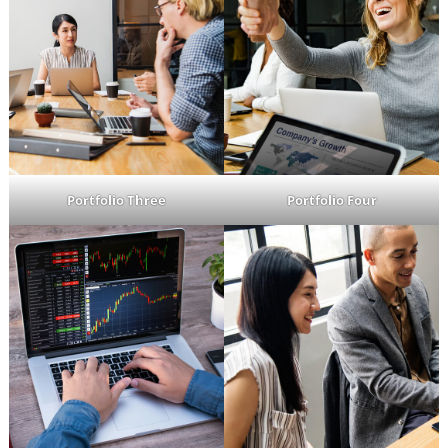
Portfolio Three
Portfolio Four