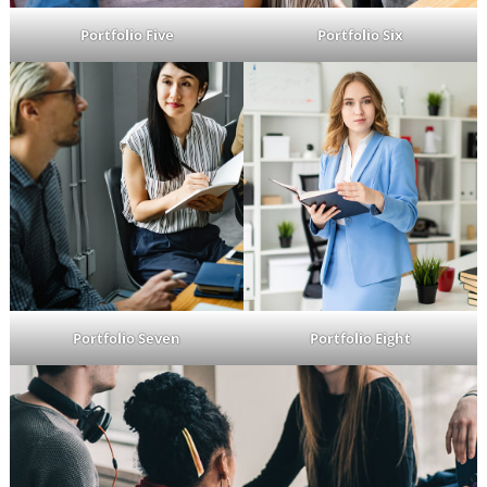
Portfolio Five
Portfolio Six
Portfolio Seven
Portfolio Eight