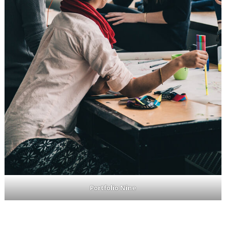
Portfolio Nine