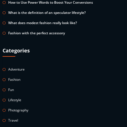
How to Use Power Words to Boost Your Conversions
What is the definition of an speculator lifestyle?
What does modest fashion really look like?
Fashion with the perfect accessory
Categories
Adventure
Fashion
Fun
Lifestyle
Photography
Travel