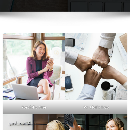
Portfolio One
Portfolio Two