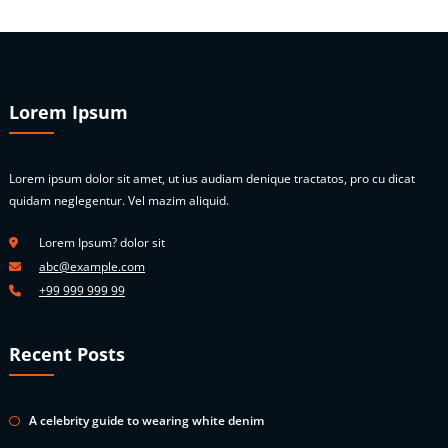
Lorem Ipsum
Lorem ipsum dolor sit amet, ut ius audiam denique tractatos, pro cu dicat
quidam neglegentur. Vel mazim aliquid.
Lorem Ipsum? dolor sit
abc@example.com
+99 999 999 99
Recent Posts
A celebrity guide to wearing white denim